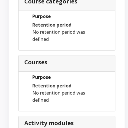
Course categories
Purpose
Retention period
No retention period was
defined
Courses
Purpose
Retention period
No retention period was
defined
Activity modules