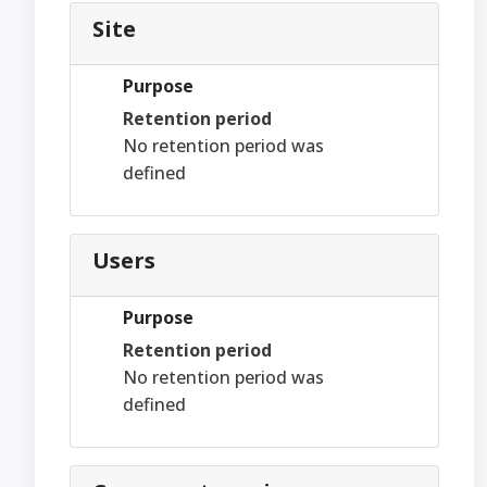
Site
Purpose
Retention period
No retention period was
defined
Users
Purpose
Retention period
No retention period was
defined