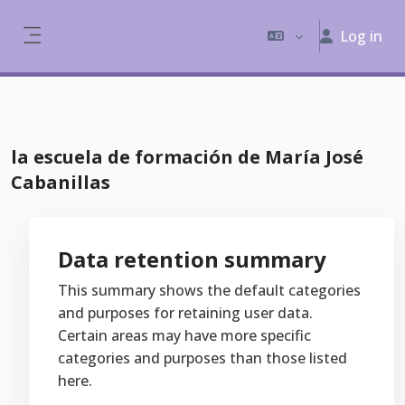
Skip to main content
Log in
Side panel
la escuela de formación de María José
Cabanillas
Data retention summary
This summary shows the default categories
and purposes for retaining user data.
Certain areas may have more specific
categories and purposes than those listed
here.