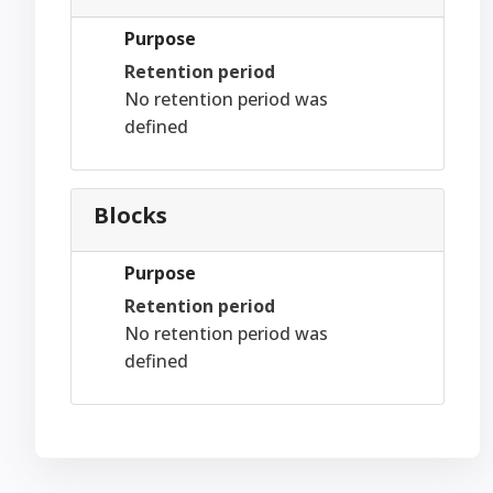
Purpose
Retention period
No retention period was
defined
Blocks
Purpose
Retention period
No retention period was
defined